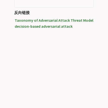
反向链接
Taxonomy of Adversarial Attack Threat Model
decision-based adversarial attack