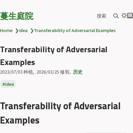
蔓生庭院
搜索
Home
❯
idea
❯
Transferability of Adversarial Examples
Transferability of Adversarial
Examples
2023/07/03
种植
2026/03/25
修剪
历史
idea
Transferability of Adversarial
Examples