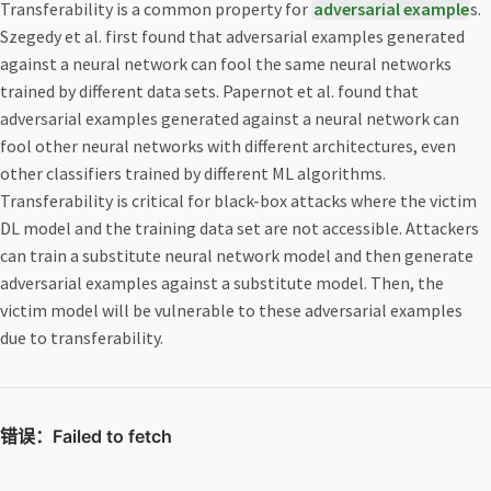
Transferability is a common property for
adversarial example
s.
Szegedy et al. first found that adversarial examples generated
against a neural network can fool the same neural networks
trained by different data sets. Papernot et al. found that
adversarial examples generated against a neural network can
fool other neural networks with different architectures, even
other classifiers trained by different ML algorithms.
Transferability is critical for black-box attacks where the victim
DL model and the training data set are not accessible. Attackers
can train a substitute neural network model and then generate
adversarial examples against a substitute model. Then, the
victim model will be vulnerable to these adversarial examples
due to transferability.