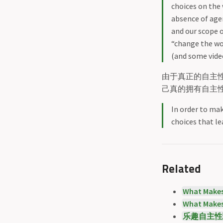
choices on the 
absence of agen
and our scope o
“change the wo
(and some video
由于真正的自主
己真的拥有自主
In order to mak
choices that le
Related
What Makes
What Makes
乐趣自主性