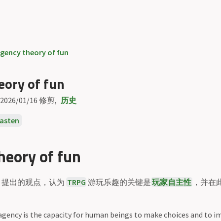
gency theory of fun
eory of fun
2026/01/16
修剪
历史
kasten
heory of fun
提出的观点，认为
TRPG
游玩乐趣的关键是
玩家自主性
，并在
 agency is the capacity for human beings to make choices and to 