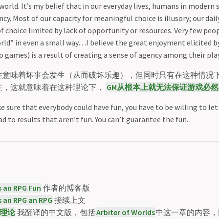
world. It’s my belief that in our everyday lives, humans in modern s
cy. Most of our capacity for meaningful choice is illusory; our daily
f choice limited by lack of opportunity or resources. Very few peop
rld” in even a small way…I believe the great enjoyment elicited 
 games) is a result of creating a sense of agency among their pla
性意味着坏事会发生（从而破坏乐趣），但同时只有在这种情况下，
性，这就意味着在这种理论下，
GM从根本上就无法保证游戏必然
e sure that everybody could have fun, you have to be willing to le
ad to results that aren’t fun. You can’t guarantee the fun.
 an RPG Fun
作者的博客版
 an RPG an RPG
接续上文
理论
我翻译的中文版，包括
Arbiter of Worlds
中这一章的内容，