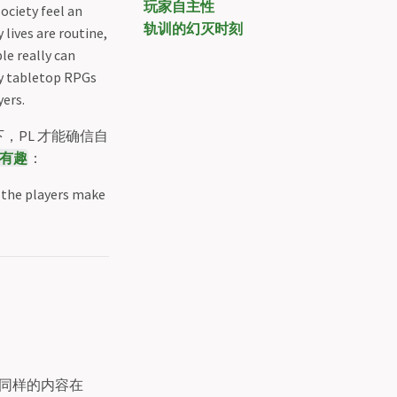
玩家自主性
ociety feel an
轨训的幻灭时刻
 lives are routine,
le really can
by tabletop RPGs
yers.
PL 才能确信自
有趣
：
t the players make
同样的内容在