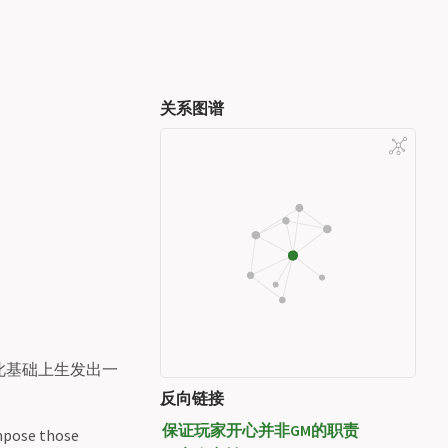
关系图谱
此基础上生发出一
反向链接
保证玩家开心并非GM的职责
impose those