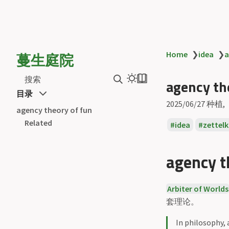
蔓生庭院
Home
❯
idea
❯
a
搜索
agency th
目录
2025/06/27
种植
agency theory of fun
Related
idea
zettel
agency t
Arbiter of Worlds
套理论。
In philosophy,