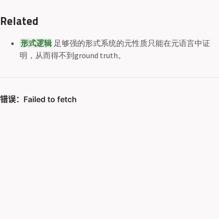
Related
形式逻辑
足够强的形式系统的元性质只能在元语言中证
明，从而得不到ground truth。