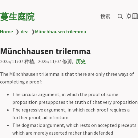
蔓生庭院
搜索
Home
❯
idea
❯
Münchhausen trilemma
Münchhausen trilemma
2025/11/07
种植
2025/11/07
修剪
历史
The Münchhausen trilemma is that there are only three ways of
completing a proof:
The circular argument, in which the proof of some
proposition presupposes the truth of that very proposition
The regressive argument, in which each proof requires a
further proof, ad infinitum
The dogmatic argument, which rests on accepted precepts
which are merely asserted rather than defended