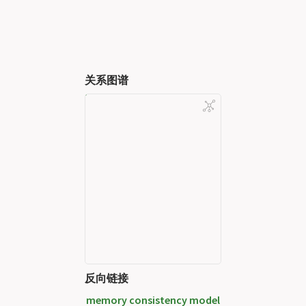
关系图谱
反向链接
memory consistency model