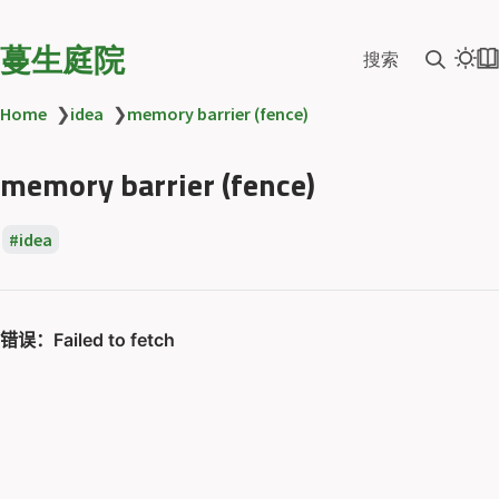
蔓生庭院
搜索
Home
❯
idea
❯
memory barrier (fence)
memory barrier (fence)
idea