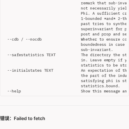
                                  remark that sub-invar
                                  not necessarily yield
                                  Phi. A sufficient cri
                                  1-bounded *and* 2-the
                                  past tries to synthes
                                  superinvariant for pr
                                  post and prop and set
  --cdb / --nocdb                 Whether to ensure con
                                  boundedness in case w
                                  sub-invariant.

  --safestatistics TEXT           The directory the sta
                                  in. Leave empty if yo
                                  statistics to be stor
  --initialstates TEXT            An expectation of the
                                  the part of the induc
                                  satisfying phi is sto
                                  statistics.bound.
