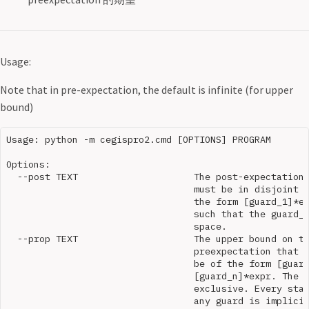
Usage:
Note that in pre-expectation, the default is infinite (for upper
bound)
Usage: python -m cegispro2.cmd [OPTIONS] PROGRAM

Options:

  --post TEXT                     The post-expectation.
                                  must be in disjoint n
                                  the form [guard_1]*ex
                                  such that the guard_i
                                  space.

  --prop TEXT                     The upper bound on th
                                  preexpectation that i
                                  be of the form [guard
                                  [guard_n]*expr. The g
                                  exclusive. Every stat
                                  any guard is implicit