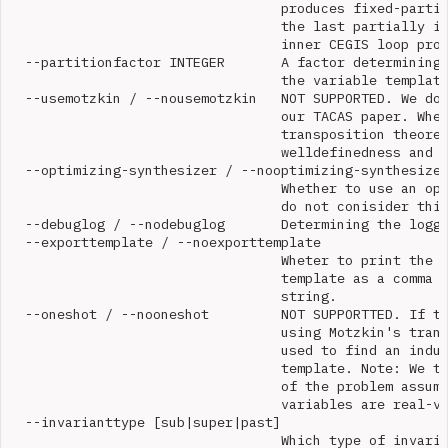
                                  produces fixed-partit
                                  the last partially in
                                  inner CEGIS loop prod
  --partitionfactor INTEGER       A factor determining 
                                  the variable template
  --usemotzkin / --nousemotzkin   NOT SUPPORTED. We do 
                                  our TACAS paper. Whet
                                  transposition theorem
                                  welldefinedness and s
  --optimizing-synthesizer / --nooptimizing-synthesizer
                                  Whether to use an opt
                                  do not conisider this
  --debuglog / --nodebuglog       Determining the loggi
  --exporttemplate / --noexporttemplate

                                  Wheter to print the f
                                  template as a comma s
                                  string.

  --oneshot / --nooneshot         NOT SUPPORTTED. If tr
                                  using Motzkin's trans
                                  used to find an induc
                                  template. Note: We th
                                  of the problem assumi
                                  variables are real-va
  --invarianttype [sub|super|past]

                                  Which type of invaria