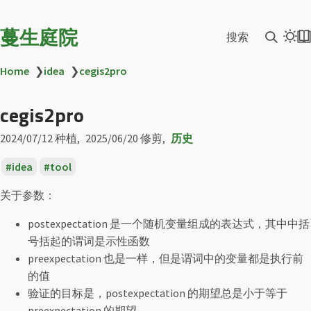
蔓生庭院
搜索
Home
❯
idea
❯
cegis2pro
cegis2pro
2024/07/12
种植
2025/06/20
修剪
历史
idea
tool
关于参数：
postexpectation 是一个随机变量组成的表达式，其中中括
号括起的谓词是示性函数
preexpectation 也是一样，但是谓词中的变量都是执行前
的值
验证的目标是，postexpectation 的期望总是小于等于
preexpectation 的期望