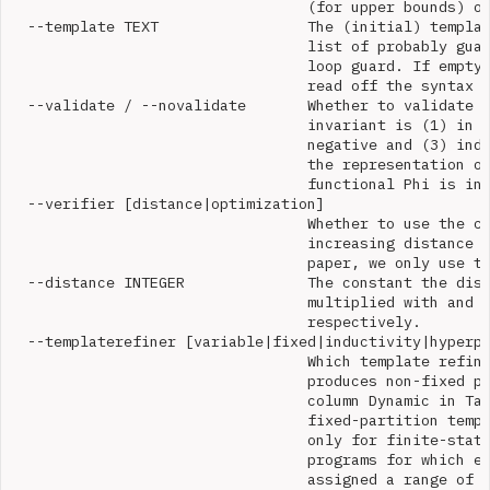
                                  (for upper bounds) or
  --template TEXT                 The (initial) templat
                                  list of probably guar
                                  loop guard. If empty,
                                  read off the syntax o
  --validate / --novalidate       Whether to validate t
                                  invariant is (1) in g
                                  negative and (3) indu
                                  the representation of
                                  functional Phi is in 
  --verifier [distance|optimization]

                                  Whether to use the co
                                  increasing distance o
                                  paper, we only use th
  --distance INTEGER              The constant the dist
                                  multiplied with and d
                                  respectively.

  --templaterefiner [variable|fixed|inductivity|hyperpl
                                  Which template refine
                                  produces non-fixed pa
                                  column Dynamic in Tab
                                  fixed-partition templ
                                  only for finite-state
                                  programs for which ev
                                  assigned a range of v