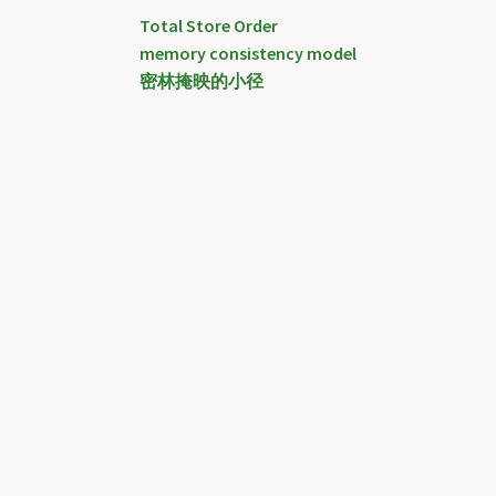
Total Store Order
memory consistency model
密林掩映的小径