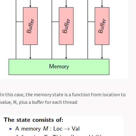
In this case, the memory state is a function from location to
value, M, plus a buffer for each thread: