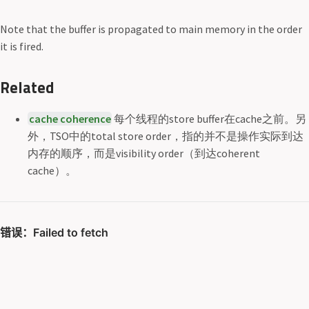
Note that the buffer is propagated to main memory in the order
it is fired.
Related
cache coherence
每个线程的store buffer在cache之前。另
外，TSO中的total store order，指的并不是操作实际到达
内存的顺序，而是visibility order（到达coherent
cache）。