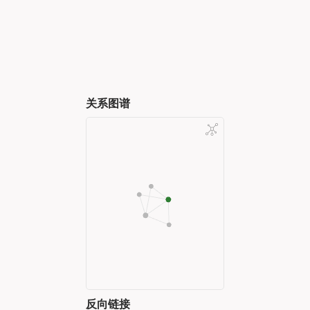
关系图谱
反向链接