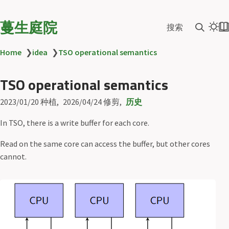
蔓生庭院
搜索
Home
❯
idea
❯
TSO operational semantics
TSO operational semantics
2023/01/20
种植
2026/04/24
修剪
历史
In TSO, there is a write buffer for each core.
Read on the same core can access the buffer, but other cores
cannot.