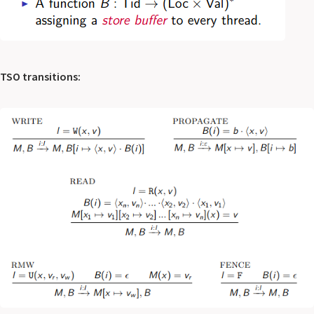
TSO transitions: