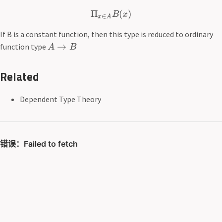
Π
(
)
B
x
∈
x
A
If B is a constant function, then this type is reduced to ordinary
→
function type
A
B
Related
Dependent Type Theory