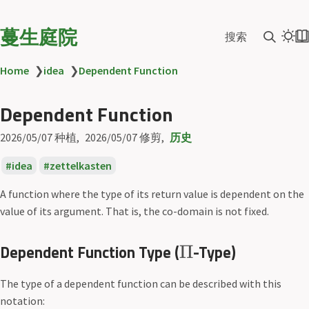
蔓生庭院
搜索
Home
❯
idea
❯
Dependent Function
Dependent Function
2026/05/07
种植
2026/05/07
修剪
历史
idea
zettelkasten
A function where the type of its return value is dependent on the
value of its argument. That is, the co-domain is not fixed.
Dependent Function Type (
-Type)
Π
The type of a dependent function can be described with this
notation: